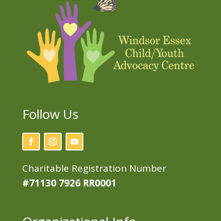
Follow Us
Charitable Registration Number
#71130 7926 RR0001