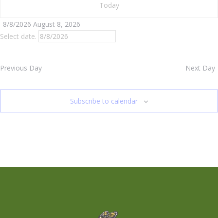
Today
8/8/2026
August 8, 2026
Select date.
Previous Day
Next Day
Subscribe to calendar