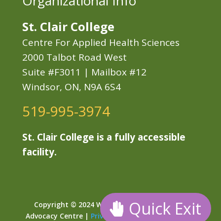
Organizational Info
St. Clair College
Centre For Applied Health Sciences
2000 Talbot Road West
Suite #F3011 | Mailbox #12
Windsor, ON, N9A 6S4
519-995-3974
St. Clair College is a fully accessible
facility.
Quick Exit
Copyright © 2024 Windsor Essex Child Youth
Advocacy Centre |
Privacy
|
Sitemap
| Developed