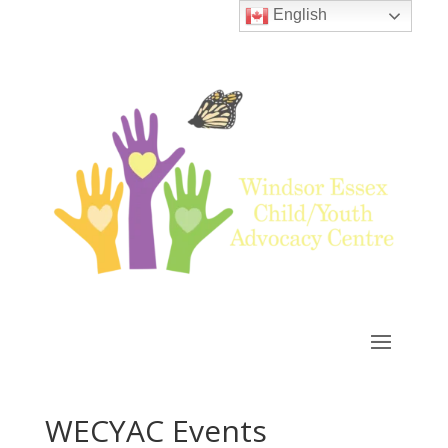
English
WECYAC Events