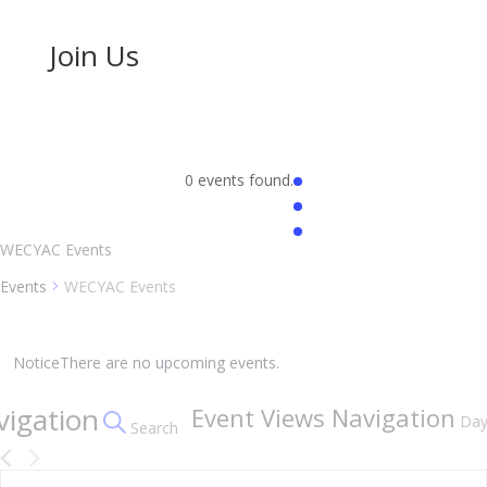
Join Us
0 events found.
WECYAC Events
Events
WECYAC Events
Events
for
Notice
There are no upcoming events.
August
vigation
Event Views Navigation
8,
Da
Search
2026