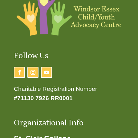
Follow Us
Charitable Registration Number
#71130 7926 RR0001
Organizational Info