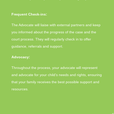
Frequent Check-ins:
The Advocate will liaise with external partners and keep
you informed about the progress of the case and the
court process. They will regularly check in to offer
guidance, referrals and support.
Advocacy:
Throughout the process, your advocate will represent
and advocate for your child’s needs and rights, ensuring
that your family receives the best possible support and
resources.