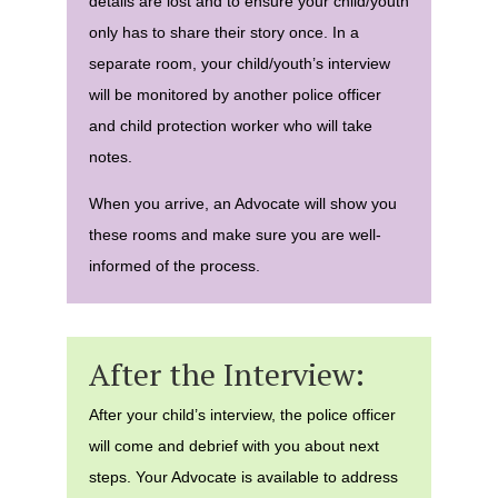
details are lost and to ensure your child/youth
only has to share their story once. In a
separate room, your child/youth’s interview
will be monitored by another police officer
and child protection worker who will take
notes.
When you arrive, an Advocate will show you
these rooms and make sure you are well-
informed of the process.
After the Interview:
After your child’s interview, the police officer
will come and debrief with you about next
steps. Your Advocate is available to address