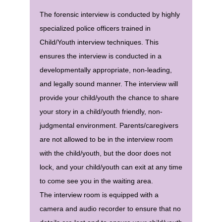
The forensic interview is conducted by highly
specialized police officers trained in
Child/Youth interview techniques. This
ensures the interview is conducted in a
developmentally appropriate, non-leading,
and legally sound manner. The interview will
provide your child/youth the chance to share
your story in a child/youth friendly, non-
judgmental environment. Parents/caregivers
are not allowed to be in the interview room
with the child/youth, but the door does not
lock, and your child/youth can exit at any time
to come see you in the waiting area.
The interview room is equipped with a
camera and audio recorder to ensure that no