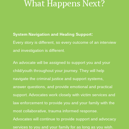
What Happens Next?
System Navigation and Healing Support:
Every story is different, so every outcome of an interview
and investigation is different.
An advocate will be assigned to support you and your
child/youth throughout your journey. They will help
navigate the criminal justice and support systems,
answer questions, and provide emotional and practical
support. Advocates work closely with victim services and
law enforcement to provide you and your family with the
most collaborative, trauma informed response.
Advocates will continue to provide support and advocacy
services to you and your family for as long as you wish.