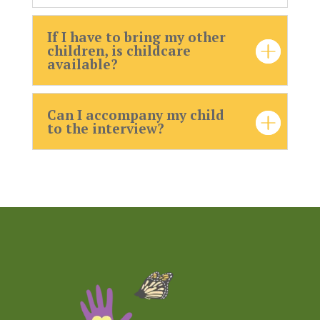
If I have to bring my other
children, is childcare
available?
Can I accompany my child
to the interview?