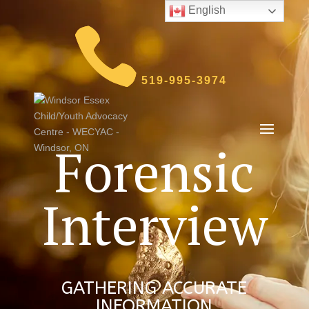
English
519-995-3974
Forensic
Interview
GATHERING ACCURATE
INFORMATION