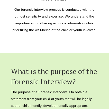
Our forensic interview process is conducted with the
utmost sensitivity and expertise. We understand the
importance of gathering accurate information while
prioritizing the well-being of the child or youth involved.
What is the purpose of the
Forensic Interview?
The purpose of a Forensic Interview is to obtain a
statement from your child or youth that will be legally
sound, child friendly, developmentally appropriate,