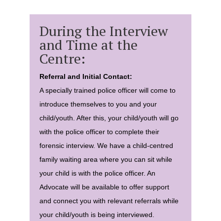
During the Interview
and Time at the
Centre:
Referral and Initial Contact:
A specially trained police officer will come to
introduce themselves to you and your
child/youth. After this, your child/youth will go
with the police officer to complete their
forensic interview. We have a child-centred
family waiting area where you can sit while
your child is with the police officer. An
Advocate will be available to offer support
and connect you with relevant referrals while
your child/youth is being interviewed.