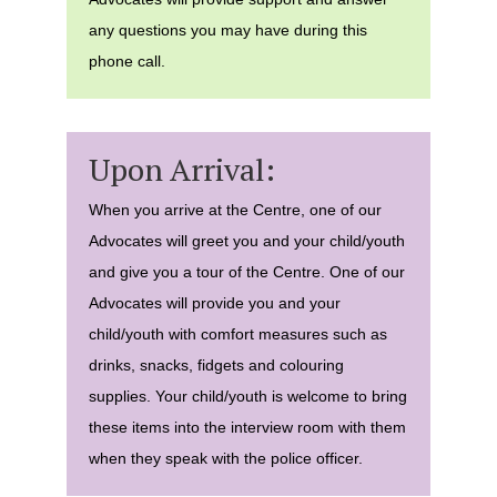
any questions you may have during this
phone call.
Upon Arrival:
When you arrive at the Centre, one of our
Advocates will greet you and your child/youth
and give you a tour of the Centre. One of our
Advocates will provide you and your
child/youth with comfort measures such as
drinks, snacks, fidgets and colouring
supplies. Your child/youth is welcome to bring
these items into the interview room with them
when they speak with the police officer.