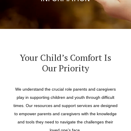
Your Child’s Comfort Is
Our Priority
We understand the crucial role parents and caregivers
play in supporting children and youth through difficult
times. Our resources and support services are designed
to empower parents and caregivers with the knowledge
and tools they need to navigate the challenges their
loved one’s face.