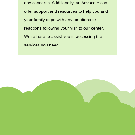
any concerns. Additionally, an Advocate can
offer support and resources to help you and
your family cope with any emotions or
reactions following your visit to our center.
We’re here to assist you in accessing the
services you need.