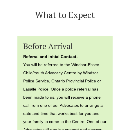
What to Expect
Before Arrival
Referral and Initial Contact:
You will be referred to the Windsor-Essex
Child/Youth Advocacy Centre by Windsor
Police Service, Ontario Provincial Police or
Lasalle Police. Once a police referral has
been made to us, you will receive a phone
call from one of our Advocates to arrange a
date and time that works best for you and
your family to come to the Centre. One of our
Advocates will provide support and answer