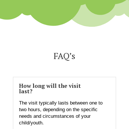
FAQ’s
How long will the visit
last?
The visit typically lasts between one to
two hours, depending on the specific
needs and circumstances of your
child/youth.