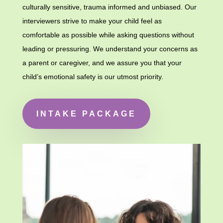
culturally sensitive, trauma informed and unbiased.
Our
interviewers strive to make your child feel as
comfortable as possible while asking questions without
leading or pressuring. We understand your concerns as
a parent or caregiver, and we assure you that your
child’s emotional safety is our utmost priority.
INTAKE PACKAGE