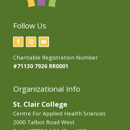
Follow Us
Charitable Registration Number
#71130 7926 RR0001
Organizational Info
St. Clair College
Centre For Applied Health Sciences
2000 Talbot Road West