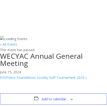
Join Us
« All Events
This event has passed.
WECYAC Annual General
Meeting
June 15, 2024
PSI/Police Foundations Society Golf Tournament 2025
»
Add to calendar