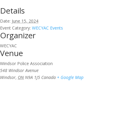
Details
Date:
June 15, 2024
Event Category:
WECYAC Events
Organizer
WECYAC
Venue
Windsor Police Association
548 Windsor Avenue
Windsor
,
ON
N9A 1J5
Canada
+ Google Map