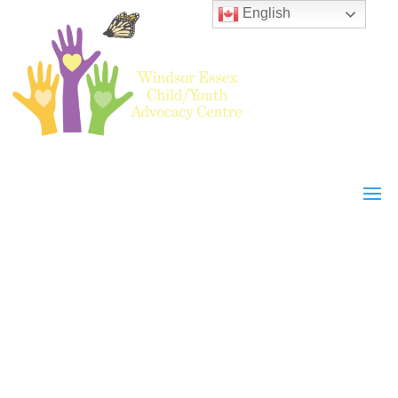
English
WECYAC
Events