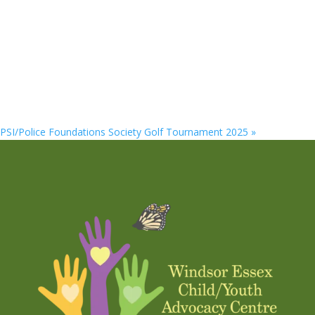
PSI/Police Foundations Society Golf Tournament 2025
»